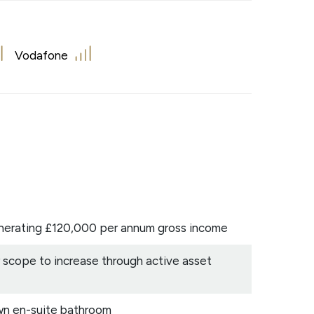
Vodafone
enerating £120,000 per annum gross income
 scope to increase through active asset
wn en-suite bathroom