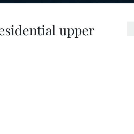
esidential upper