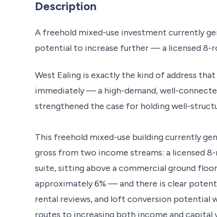
Description
A freehold mixed-use investment currently g
potential to increase further — a licensed 
West Ealing is exactly the kind of address tha
immediately — a high-demand, well-connected 
strengthened the case for holding well-struct
This freehold mixed-use building currently g
gross from two income streams: a licensed 8
suite, sitting above a commercial ground floor 
approximately 6% — and there is clear potent
rental reviews, and loft conversion potential w
routes to increasing both income and capital v