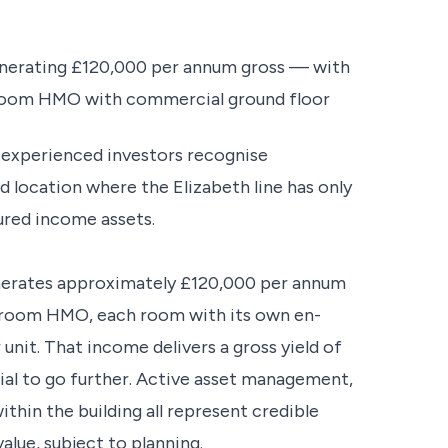
enerating £120,000 per annum gross — with
8-room HMO with commercial ground floor
t experienced investors recognise
location where the Elizabeth line has only
ured income assets.
enerates approximately £120,000 per annum
-room HMO, each room with its own en-
unit. That income delivers a gross yield of
ial to go further. Active asset management,
ithin the building all represent credible
alue, subject to planning.