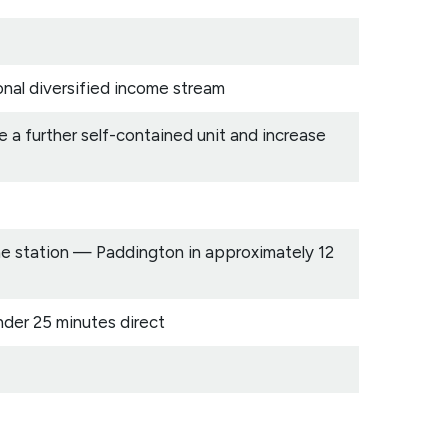
onal diversified income stream
 a further self-contained unit and increase
ine station — Paddington in approximately 12
nder 25 minutes direct