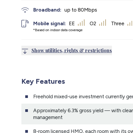
Broadband:
up to
80
Mbps
Mobile signal:
EE
O2
Three
*Based on indoor data coverage
Show utilities, rights & restrictions
Key Features
Freehold mixed-use investment currently g
Approximately 6.3% gross yield — with clear
management
8-room licensed HMO, each room with its o