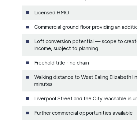
Licensed HMO
Commercial ground floor providing an additi
Loft conversion potential — scope to create
income, subject to planning
Freehold title - no chain
Walking distance to West Ealing Elizabeth l
minutes
Liverpool Street and the City reachable in u
Further commercial opportunities available