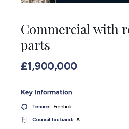
Commercial with r
parts
£1,900,000
Key Information
Tenure:
Freehold
Council tax band:
A