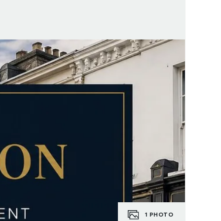
1
PHOTO