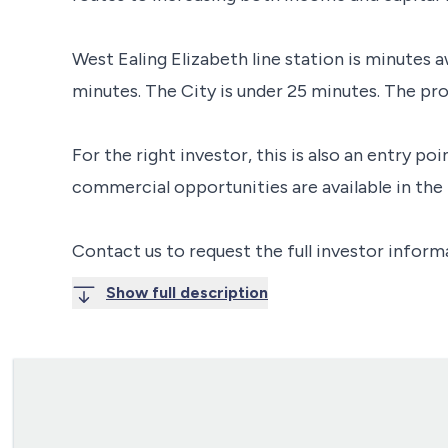
West Ealing Elizabeth line station is minutes 
minutes. The City is under 25 minutes. The pro
For the right investor, this is also an entry p
commercial opportunities are available in the
Contact us to request the full investor inform
Show full description