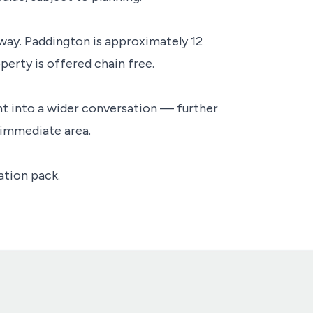
away. Paddington is approximately 12
perty is offered chain free.
oint into a wider conversation — further
 immediate area.
ation pack.