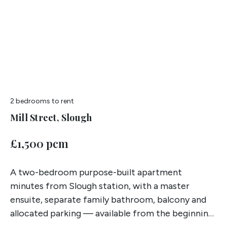
2 bedrooms
to rent
Mill Street, Slough
£1,500 pcm
A two-bedroom purpose-built apartment
minutes from Slough station, with a master
ensuite, separate family bathroom, balcony and
allocated parking — available from the beginning
of July.