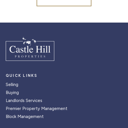
QUICK LINKS
Selling
Buying
Landlords Services
Premier Property Management
Block Management