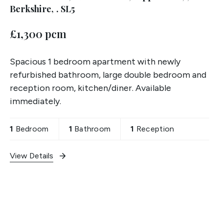
Berkshire, . SL5
£1,300 pcm
Spacious 1 bedroom apartment with newly
refurbished bathroom, large double bedroom and
reception room, kitchen/diner. Available
immediately.
1
Bedroom
1
Bathroom
1
Reception
View Details