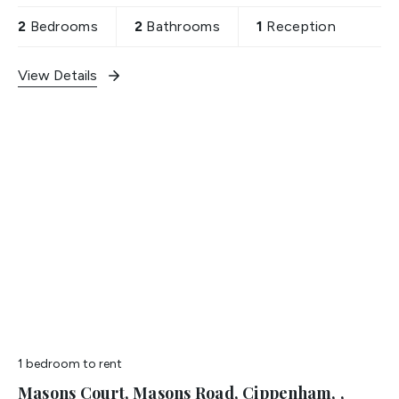
2
Bedrooms
2
Bathrooms
1
Reception
View Details
1 bedroom
to rent
Masons Court, Masons Road, Cippenham, ,