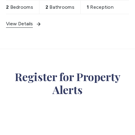
2
Bedrooms
2
Bathrooms
1
Reception
View Details
Register for Property
Alerts