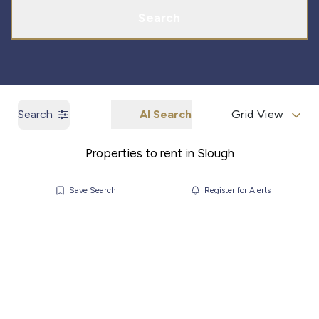
Search
Search
AI Search
Grid View
Properties to rent in Slough
Save Search
Register for Alerts