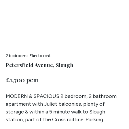
2 bedrooms
Flat
to rent
Petersfield Avenue, Slough
£1,700 pcm
MODERN & SPACIOUS 2 bedroom, 2 bathroom
apartment with Juliet balconies, plenty of
storage & within a 5 minute walk to Slough
station, part of the Cross rail line. Parking
included!