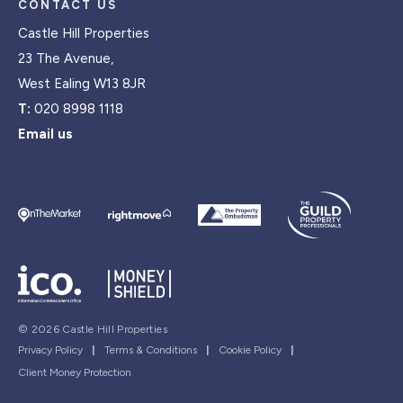
CONTACT US
Castle Hill Properties
23 The Avenue,
West Ealing W13 8JR
T:
020 8998 1118
Email us
© 2026 Castle Hill Properties
Privacy Policy
|
Terms & Conditions
|
Cookie Policy
|
Client Money Protection