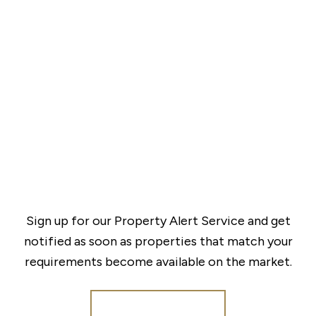
Sign up for our Property Alert Service and get
notified as soon as properties that match your
requirements become available on the market.
Register for Alerts