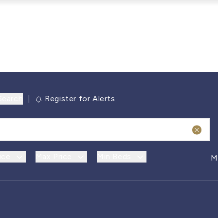
Search
|
Register for Alerts
ice
Max Price
Min Beds
M