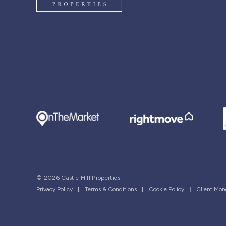
© 2026 Castle Hill Properties
Privacy Policy
|
Terms & Conditions
|
Cookie Policy
|
Client Mon