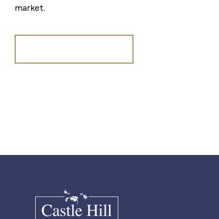
market.
Register for Alerts