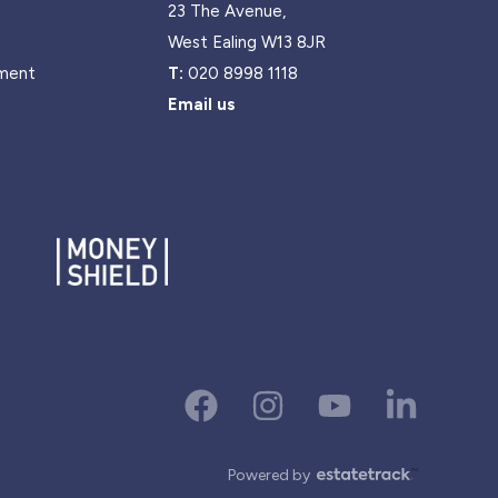
23 The Avenue,
West Ealing W13 8JR
ment
T:
020 8998 1118
Email us
Powered by