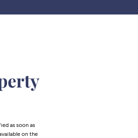
perty
fied as soon as
vailable on the