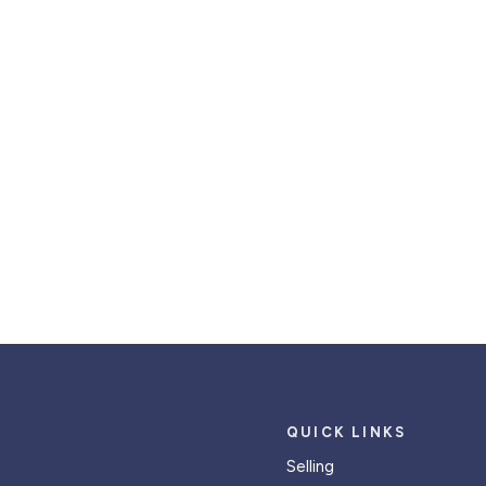
QUICK LINKS
Selling