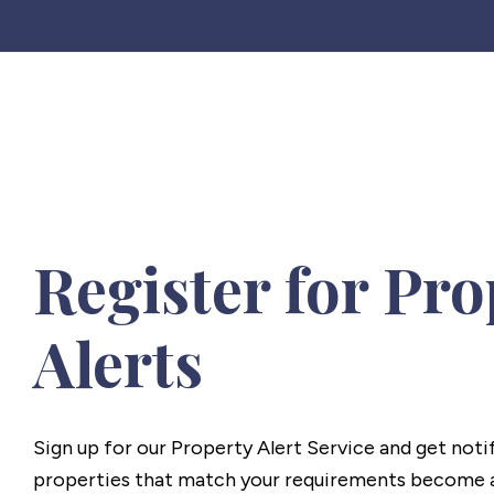
Register for Pro
Alerts
Sign up for our Property Alert Service and get noti
properties that match your requirements become a