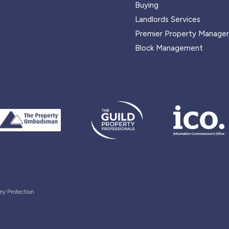
Buying
Landlords Services
Premier Property Manage
Block Management
ey Protection