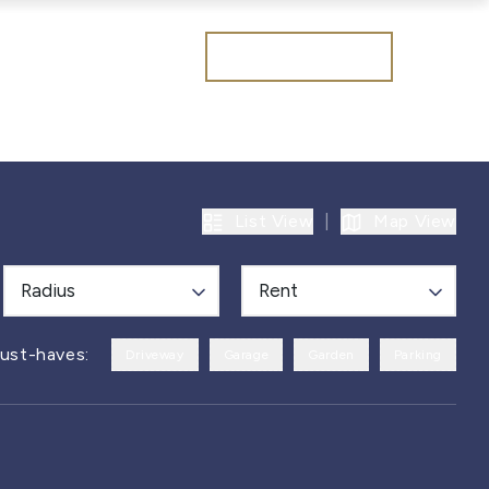
Get a valuation
List View
|
Map View
Radius
Rent
ust-haves:
Driveway
Garage
Garden
Parking