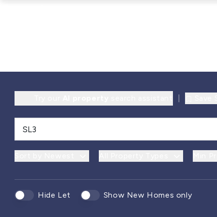
Try our
AI property
search assistant
|
Save 
Sort by Newest
All Property Types
Min Pr
Hide Let
Show New Homes only