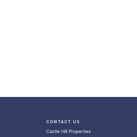
CONTACT US
Castle Hill Properties