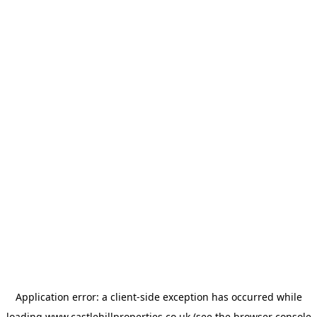
Application error: a
client
-side exception has occurred while
loading
www.castlehillproperties.co.uk
(see the
browser console