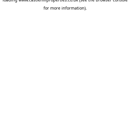
for more information).