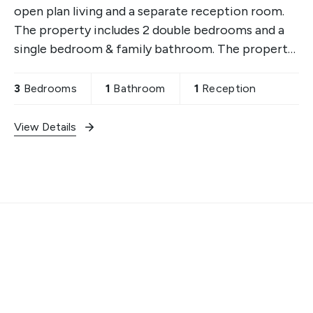
open plan living and a separate reception room.
The property includes 2 double bedrooms and a
single bedroom & family bathroom. The property
is ideally placed within walking distance to local
schools,
3
Bedrooms
1
Bathroom
1
Reception
View Details