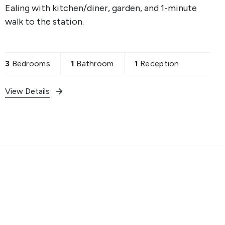
Ealing with kitchen/diner, garden, and 1-minute
walk to the station.
3
Bedrooms
1
Bathroom
1
Reception
View Details