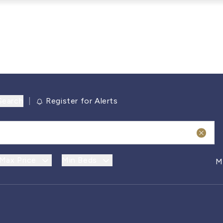
Search
|
Register for Alerts
Max Price
Min Beds
M