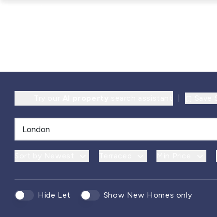
Try our
AI property
search assistant
|
Save 
Sort by Newest
Terraced
Min Price
Hide Let
Show New Homes only