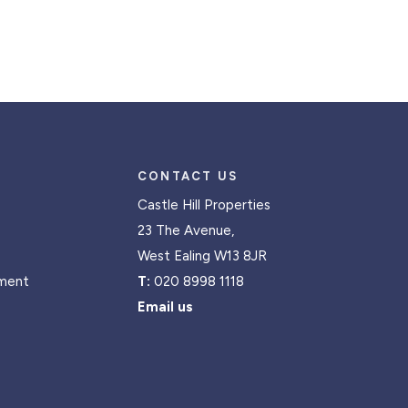
CONTACT US
Castle Hill Properties
23 The Avenue,
West Ealing W13 8JR
ment
T:
020 8998 1118
Email us