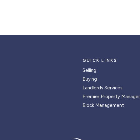
QUICK LINKS
Selling
Buying
Landlords Services
Premier Property Manage
Block Management