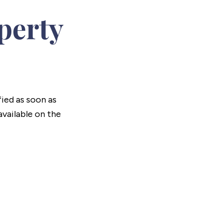
perty
fied as soon as
vailable on the