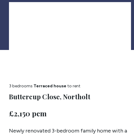
3 bedrooms
Terraced house
to rent
Buttercup Close, Northolt
£2,150 pcm
Newly renovated 3-bedroom family home with a