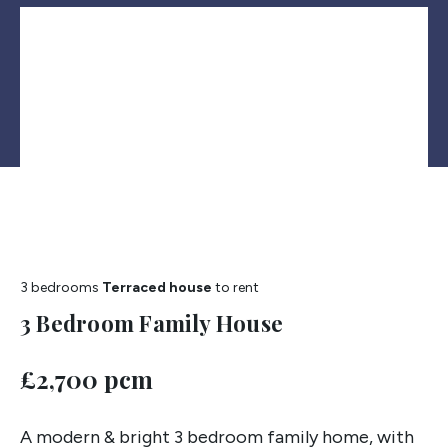
3 bedrooms
Terraced house
to rent
3 Bedroom Family House
£2,700 pcm
A modern & bright 3 bedroom family home, with