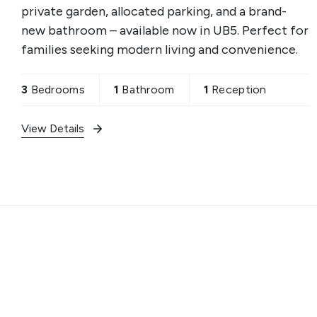
private garden, allocated parking, and a brand-
new bathroom – available now in UB5. Perfect for
families seeking modern living and convenience.
3
Bedrooms
1
Bathroom
1
Reception
View Details