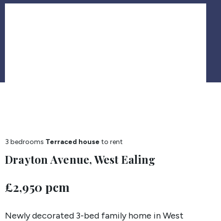
3 bedrooms
Terraced house
to rent
Drayton Avenue, West Ealing
£2,950 pcm
Newly decorated 3-bed family home in West