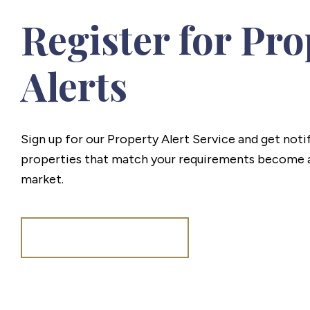
Register for Pro
Alerts
Sign up for our Property Alert Service and get noti
properties that match your requirements become a
market.
Register for Alerts