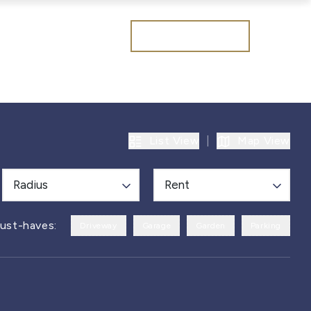
Get a valuation
List View
|
Map View
Radius
Rent
ust-haves:
Driveway
Garage
Garden
Parking