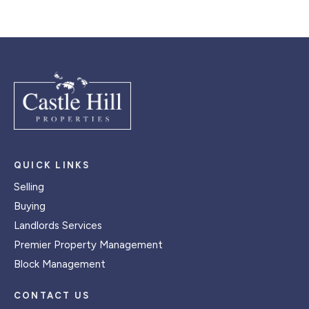
QUICK LINKS
Selling
Buying
Landlords Services
Premier Property Management
Block Management
CONTACT US