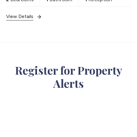
View Details
Register for Property
Alerts