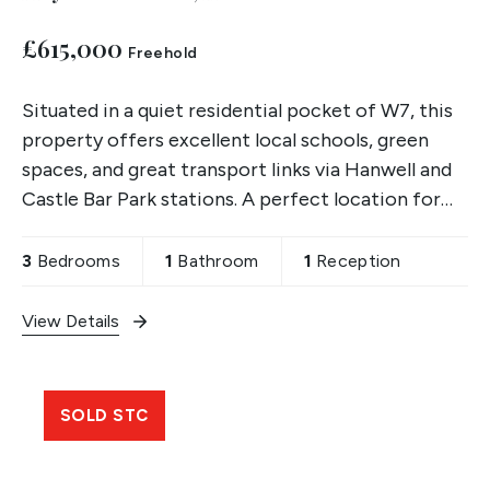
£615,000
Freehold
Situated in a quiet residential pocket of W7, this
property offers excellent local schools, green
spaces, and great transport links via Hanwell and
Castle Bar Park stations. A perfect location for
families and first-time buyers alike.
3
Bedrooms
1
Bathroom
1
Reception
View Details
SOLD STC