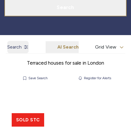
Search
Search
AI Search
Grid View
Terraced houses for sale in London
Save Search
Register for Alerts
SOLD STC