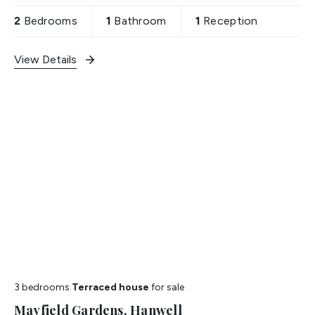
2
Bedrooms
1
Bathroom
1
Reception
View Details
3 bedrooms
Terraced house
for sale
Mayfield Gardens, Hanwell