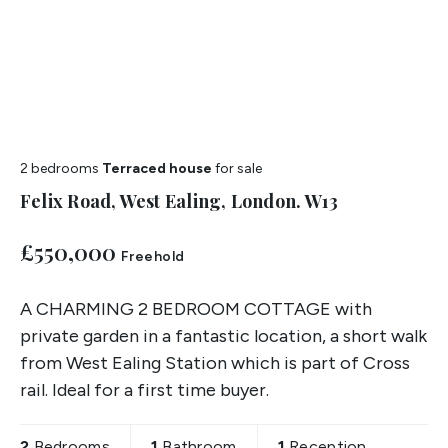
2 bedrooms
Terraced house
for sale
Felix Road, West Ealing, London. W13
£550,000
Freehold
A CHARMING 2 BEDROOM COTTAGE with
private garden in a fantastic location, a short walk
from West Ealing Station which is part of Cross
rail. Ideal for a first time buyer.
2
Bedrooms
1
Bathroom
1
Reception