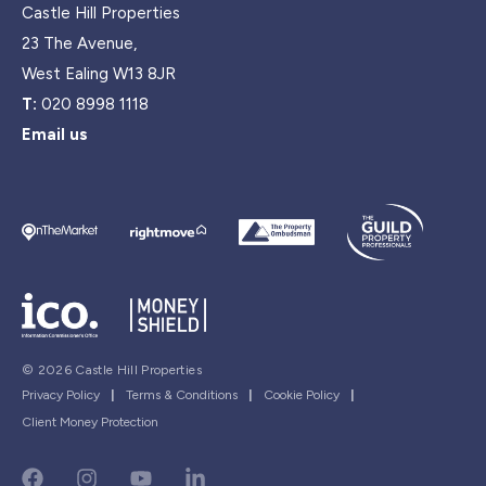
Castle Hill Properties
23 The Avenue,
West Ealing W13 8JR
T:
020 8998 1118
Email us
© 2026 Castle Hill Properties
Privacy Policy
|
Terms & Conditions
|
Cookie Policy
|
Client Money Protection