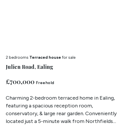
2 bedrooms
Terraced house
for sale
Julien Road, Ealing
£700,000
Freehold
Charming 2-bedroom terraced home in Ealing,
featuring a spacious reception room,
conservatory, & large rear garden. Conveniently
located just a 5-minute walk from Northfields
Station and sold chain free.