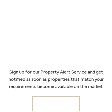
Sign up for our Property Alert Service and get
notified as soon as properties that match your
requirements become available on the market.
Register for Alerts