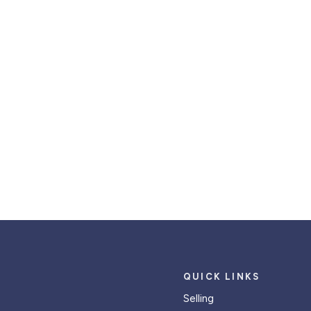
QUICK LINKS
Selling