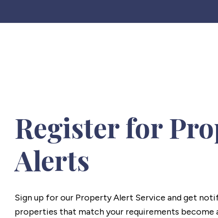
Register for Pro
Alerts
Sign up for our Property Alert Service and get noti
properties that match your requirements become a