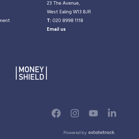
23 The Avenue,
West Ealing W13 8JR
ment
T:
020 8998 1118
Email us
Powered by