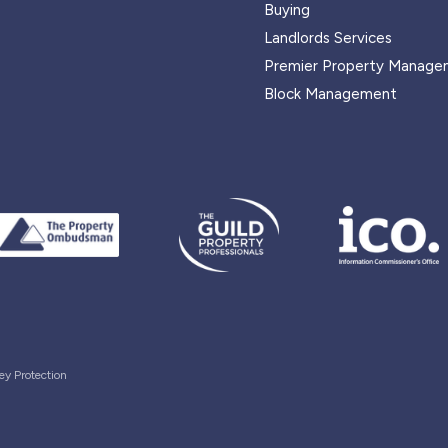
Buying
Landlords Services
Premier Property Manage
Block Management
ey Protection