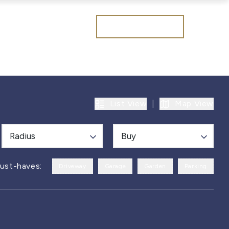
Get a valuation
List View
|
Map View
Radius
Buy
ust-haves:
Driveway
Garage
Garden
Parking