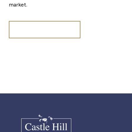
market.
Register for Alerts