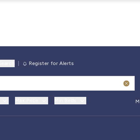
Search
|
Register for Alerts
Max Price
Min Beds
M