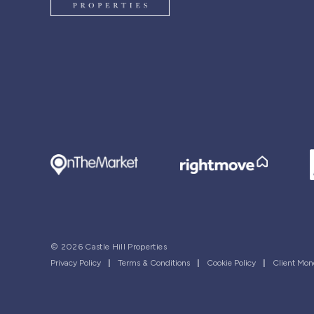
© 2026 Castle Hill Properties
Privacy Policy
|
Terms & Conditions
|
Cookie Policy
|
Client Mon