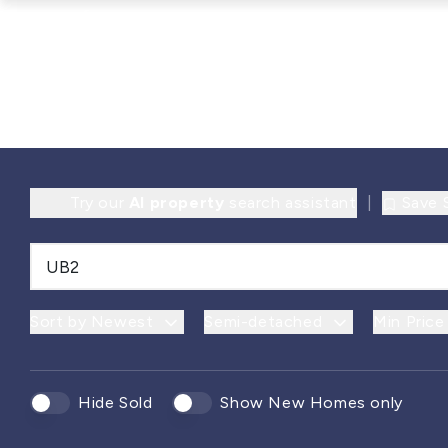
Try our
AI property
search assistant
|
Save 
Sort by Newest
Semi-detached
Min Price
Hide Sold
Show New Homes only