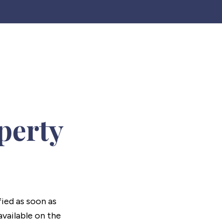
perty
fied as soon as
vailable on the