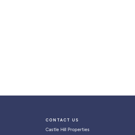
CONTACT US
Castle Hill Properties