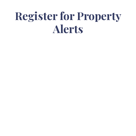
Register for Property
Alerts