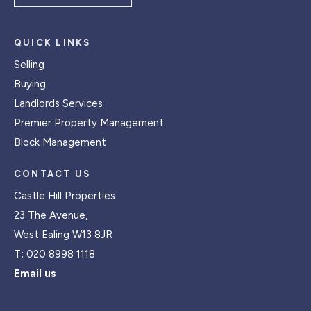
QUICK LINKS
Selling
Buying
Landlords Services
Premier Property Management
Block Management
CONTACT US
Castle Hill Properties
23 The Avenue,
West Ealing W13 8JR
T:
020 8998 1118
Email us