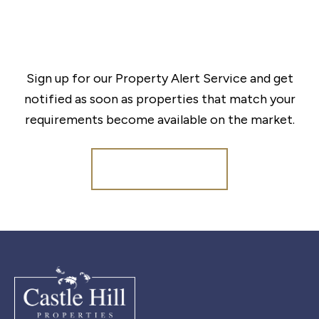
Sign up for our Property Alert Service and get
notified as soon as properties that match your
requirements become available on the market.
Register for Alerts