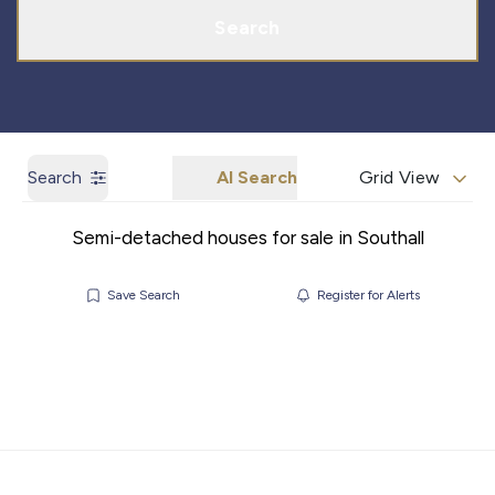
Search
Search
AI Search
Grid View
Semi-detached houses for sale in Southall
Save Search
Register for Alerts