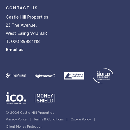
CONTACT US
Castle Hill Properties
23 The Avenue,
West Ealing W13 8JR
T:
020 8998 1118
Email us
© 2026 Castle Hill Properties
Privacy Policy
|
Terms & Conditions
|
Cookie Policy
|
Client Money Protection