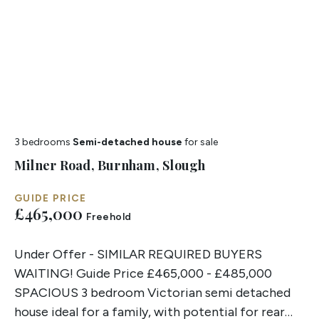
3 bedrooms
Semi-detached house
for sale
Milner Road, Burnham, Slough
GUIDE PRICE
£465,000
Freehold
Under Offer - SIMILAR REQUIRED BUYERS
WAITING! Guide Price £465,000 - £485,000
SPACIOUS 3 bedroom Victorian semi detached
house ideal for a family, with potential for rear