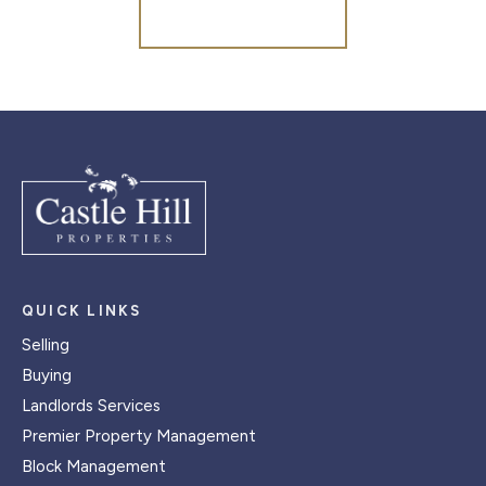
Register for Alerts
QUICK LINKS
Selling
Buying
Landlords Services
Premier Property Management
Block Management