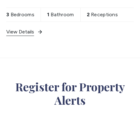
and loft extension stpp. Property includes off
street parking,
3
Bedrooms
1
Bathroom
2
Receptions
View Details
Register for Property
Alerts