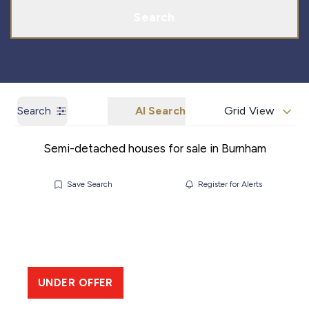
Search
Search
AI Search
Grid View
Semi-detached houses for sale in Burnham
Save Search
Register for Alerts
UNDER OFFER