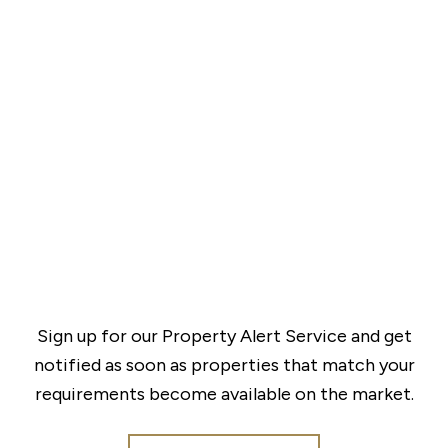
Sign up for our Property Alert Service and get
notified as soon as properties that match your
requirements become available on the market.