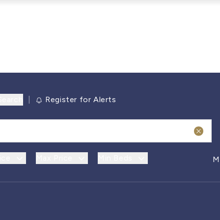
Search
|
Register for Alerts
ice
Max Price
Min Beds
M