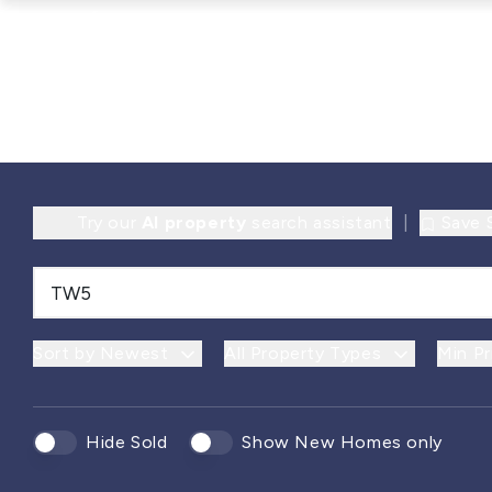
Try our
AI property
search assistant
|
Save 
Sort by Newest
All Property Types
Min Pr
Hide Sold
Show New Homes only