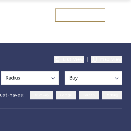
Get a valuation
List View
|
Map View
Radius
Buy
ust-haves:
Driveway
Garage
Garden
Parking