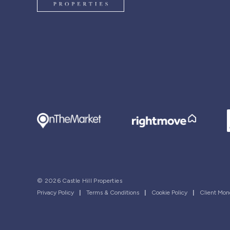
© 2026 Castle Hill Properties
Privacy Policy
|
Terms & Conditions
|
Cookie Policy
|
Client Mon