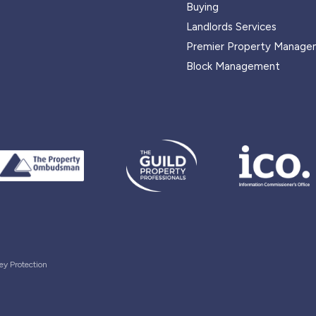
Buying
Landlords Services
Premier Property Manage
Block Management
ey Protection