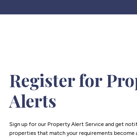
Register for Pro
Alerts
Sign up for our Property Alert Service and get noti
properties that match your requirements become a