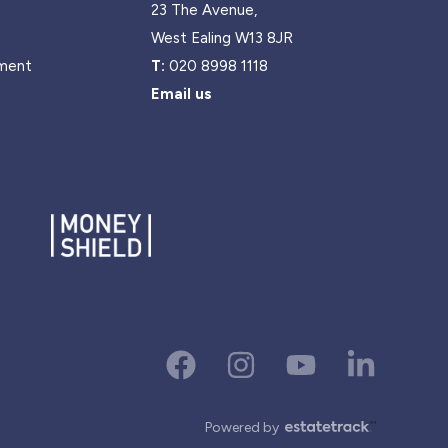
23 The Avenue,
West Ealing W13 8JR
ment
T:
020 8998 1118
Email us
Powered by