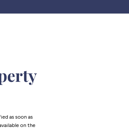
perty
fied as soon as
vailable on the