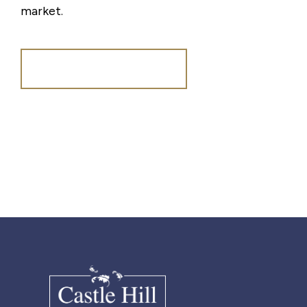
market.
Register for Alerts