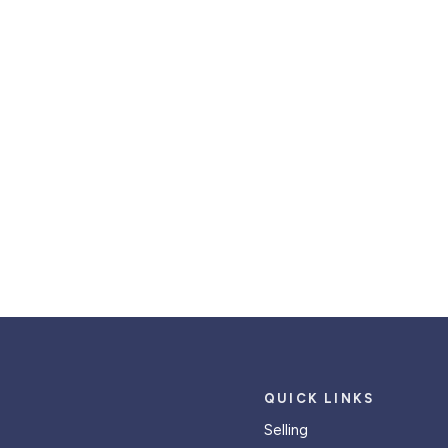
QUICK LINKS
Selling