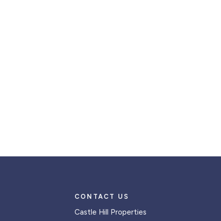
CONTACT US
Castle Hill Properties