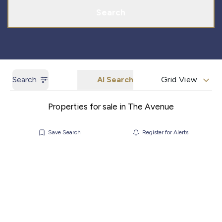
Search
Search
AI Search
Grid View
Properties for sale in The Avenue
Save Search
Register for Alerts