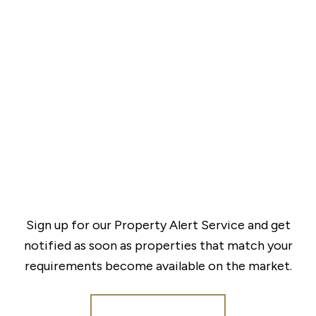
Sign up for our Property Alert Service and get
notified as soon as properties that match your
requirements become available on the market.
Register for Alerts