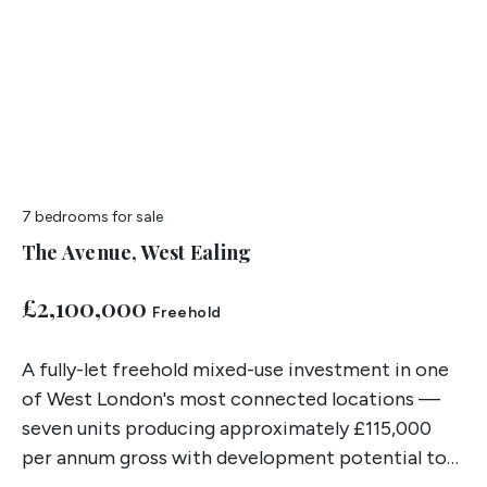
7 bedrooms
for sale
The Avenue, West Ealing
£2,100,000
Freehold
A fully-let freehold mixed-use investment in one
of West London's most connected locations —
seven units producing approximately £115,000
per annum gross with development potential to
the rear subject to planning.