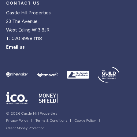
CONTACT US
Castle Hill Properties
23 The Avenue,
West Ealing W13 8JR
T:
020 8998 1118
Email us
© 2026 Castle Hill Properties
Privacy Policy
|
Terms & Conditions
|
Cookie Policy
|
Client Money Protection