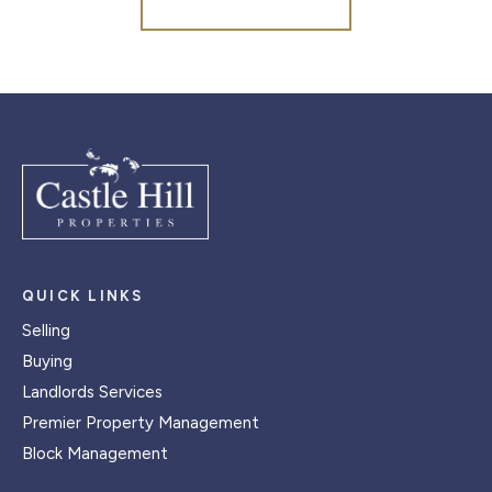
QUICK LINKS
Selling
Buying
Landlords Services
Premier Property Management
Block Management