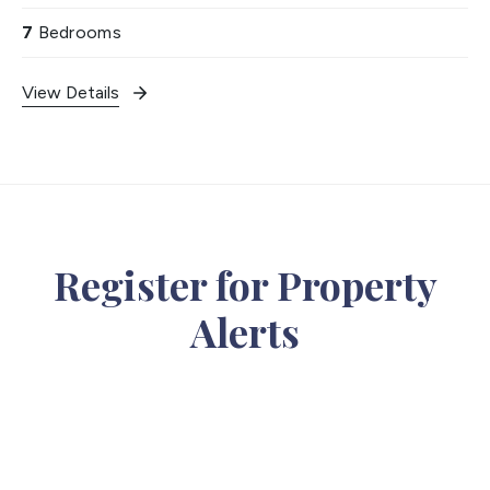
7
Bedrooms
View Details
Register for Property
Alerts