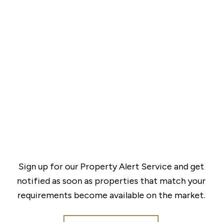
Sign up for our Property Alert Service and get
notified as soon as properties that match your
requirements become available on the market.