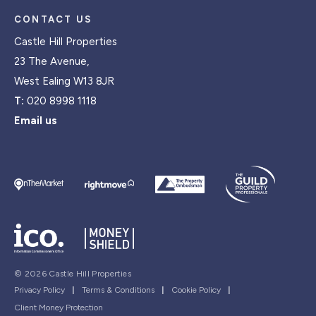
CONTACT US
Castle Hill Properties
23 The Avenue,
West Ealing W13 8JR
T:
020 8998 1118
Email us
© 2026 Castle Hill Properties
Privacy Policy
|
Terms & Conditions
|
Cookie Policy
|
Client Money Protection