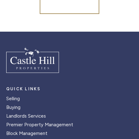
Register for Alerts
QUICK LINKS
Selling
Buying
Landlords Services
Premier Property Management
Block Management