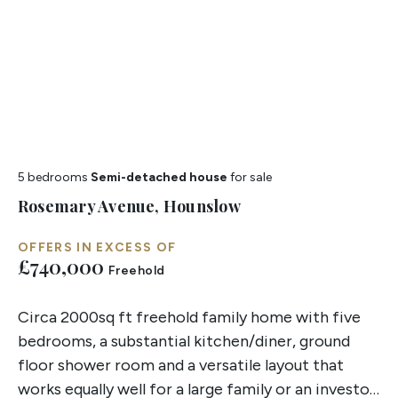
5 bedrooms
Semi-detached house
for sale
Rosemary Avenue, Hounslow
OFFERS IN EXCESS OF
£740,000
Freehold
Circa 2000sq ft freehold family home with five
bedrooms, a substantial kitchen/diner, ground
floor shower room and a versatile layout that
works equally well for a large family or an investor