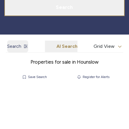
Search
Search
AI Search
Grid View
Properties for sale in Hounslow
Save Search
Register for Alerts