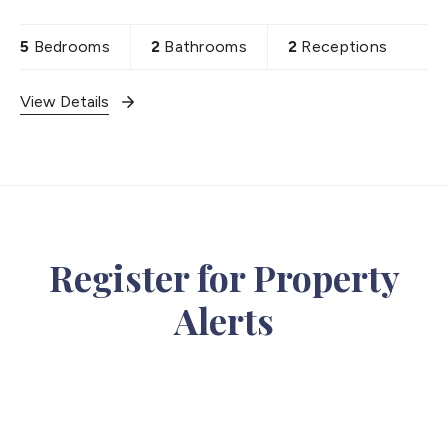
— offered chain free, five minutes' walk from
Hounslow
5
Bedrooms
2
Bathrooms
2
Receptions
View Details
Register for Property
Alerts