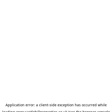
Application error: a
client
-side exception has occurred while
loading
www.castlehillproperties.co.uk
(see the
browser console