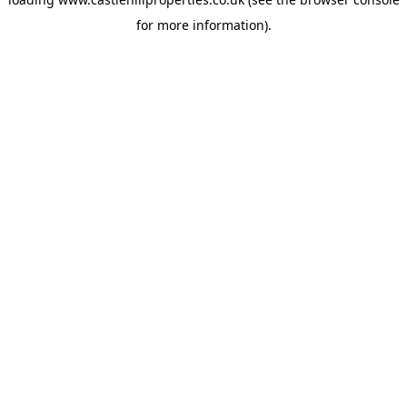
for more information).