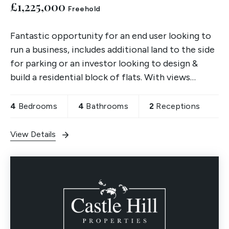
£1,225,000
Freehold
Fantastic opportunity for an end user looking to
run a business, includes additional land to the side
for parking or an investor looking to design &
build a residential block of flats. With views
across North Town Moor, viewings are a must.
4
Bedrooms
4
Bathrooms
2
Receptions
View Details