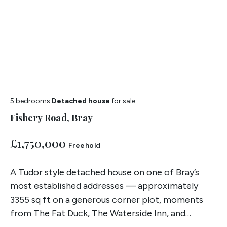
5 bedrooms
Detached house
for sale
Fishery Road, Bray
£1,750,000
Freehold
A Tudor style detached house on one of Bray’s
most established addresses — approximately
3355 sq ft on a generous corner plot, moments
from The Fat Duck, The Waterside Inn, and
Braywick Court School.