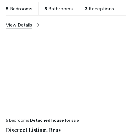
5
Bedrooms
3
Bathrooms
3
Receptions
View Details
5 bedrooms
Detached house
for sale
Discreet Listing, Bray