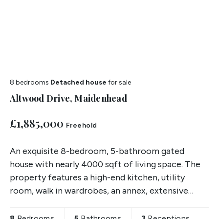
8 bedrooms
Detached house
for sale
Altwood Drive, Maidenhead
£1,885,000
Freehold
An exquisite 8-bedroom, 5-bathroom gated
house with nearly 4000 sqft of living space. The
property features a high-end kitchen, utility
room, walk in wardrobes, an annex, extensive
garden, and upscale finishes throughout, this
property presents a
8
Bedrooms
5
Bathrooms
3
Receptions