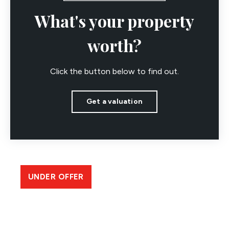
What's your property
worth?
Click the button below to find out.
Get a valuation
UNDER OFFER