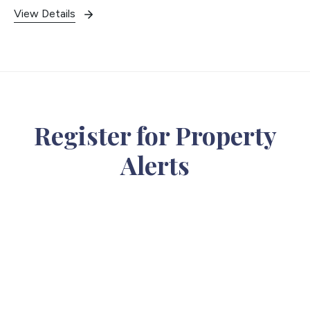
View Details
Register for Property
Alerts