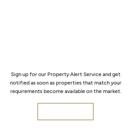
Sign up for our Property Alert Service and get
notified as soon as properties that match your
requirements become available on the market.
Register for Alerts