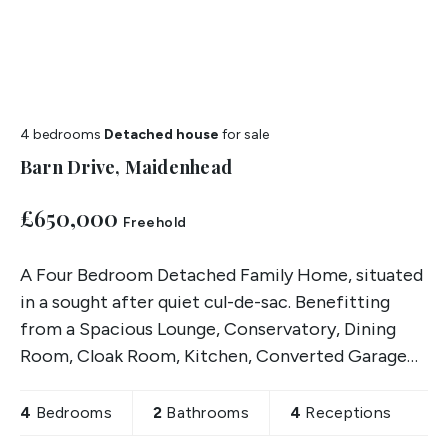
4 bedrooms
Detached house
for sale
Barn Drive, Maidenhead
£650,000
Freehold
A Four Bedroom Detached Family Home, situated
in a sought after quiet cul-de-sac. Benefitting
from a Spacious Lounge, Conservatory, Dining
Room, Cloak Room, Kitchen, Converted Garage
with separate Shower Room, two Good Sized
Front & Rear Gardens,
4
Bedrooms
2
Bathrooms
4
Receptions