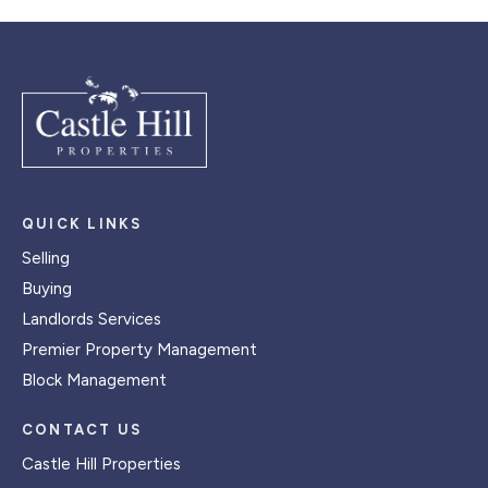
QUICK LINKS
Selling
Buying
Landlords Services
Premier Property Management
Block Management
CONTACT US
Castle Hill Properties