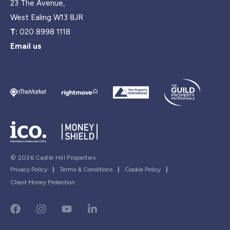
23 The Avenue,
West Ealing W13 8JR
T:
020 8998 1118
Email us
© 2026 Castle Hill Properties
Privacy Policy
|
Terms & Conditions
|
Cookie Policy
|
Client Money Protection