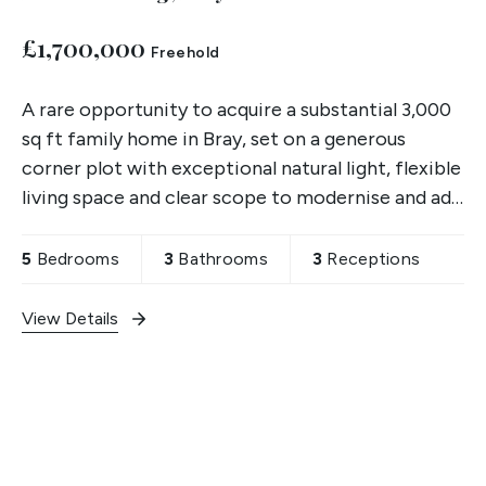
£1,700,000
Freehold
A rare opportunity to acquire a substantial 3,000
sq ft family home in Bray, set on a generous
corner plot with exceptional natural light, flexible
living space and clear scope to modernise and add
value. Chain free and available for immediate
5
Bedrooms
3
Bathrooms
3
Receptions
View Details