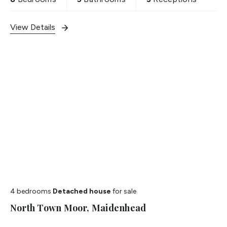
View Details
4 bedrooms
Detached house
for sale
North Town Moor, Maidenhead