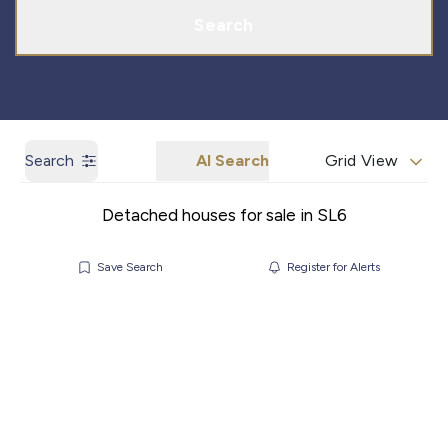
Search
Search
AI Search
Grid View
Detached houses for sale in SL6
Save Search
Register for Alerts