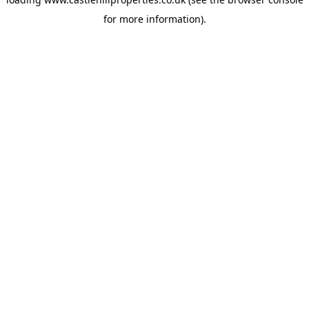
for more information).