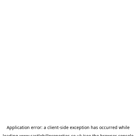
Application error: a
client
-side exception has occurred while
loading
www.castlehillproperties.co.uk
(see the
browser console