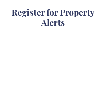
Register for Property
Alerts