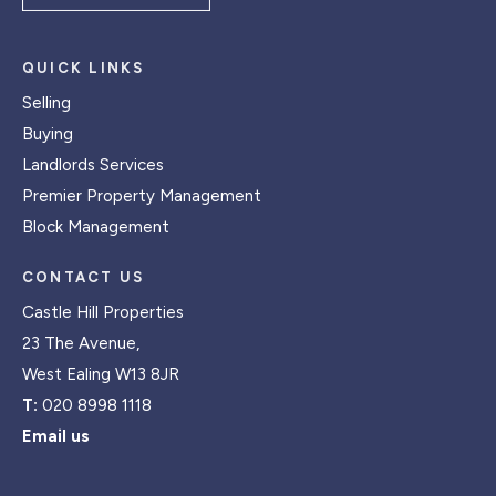
QUICK LINKS
Selling
Buying
Landlords Services
Premier Property Management
Block Management
CONTACT US
Castle Hill Properties
23 The Avenue,
West Ealing W13 8JR
T:
020 8998 1118
Email us