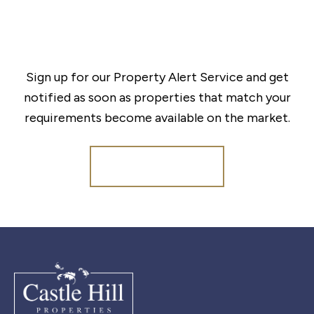
Sign up for our Property Alert Service and get
notified as soon as properties that match your
requirements become available on the market.
Register for Alerts