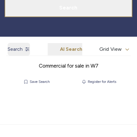
Search
Search
AI Search
Grid View
Commercial for sale in W7
Save Search
Register for Alerts